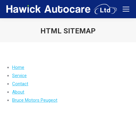
HTML SITEMAP
You are here:
Home
Service
Contact
About
Bruce Motors Peugeot