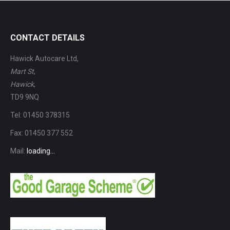
CONTACT DETAILS
Hawick Autocare Ltd,
Mart St
,
Hawick
,
TD9 9NQ
Tel: 01450 378315
Fax: 01450 377 552
Mail:
loading...